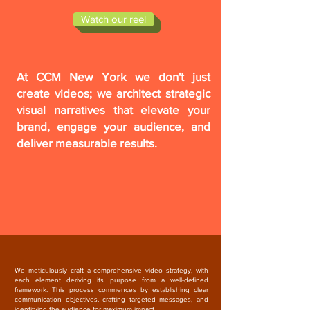
Watch our reel
At CCM New York we don't just
create videos; we architect strategic
visual narratives that elevate your
brand, engage your audience, and
deliver measurable results.
We meticulously craft a comprehensive video strategy, with
each element deriving its purpose from a well-defined
framework. This process commences by establishing clear
communication objectives, crafting targeted messages, and
identifying the audience for maximum impact.