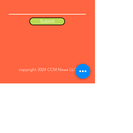
Submit
copyright 2024 CCM News LLC