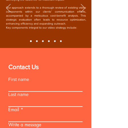
Our approach extends to a thorough review of existing video
components within our clients' communication efforts,
accompanied by a meticulous cost-benefit analysis. This
strategic evaluation often leads to resource optimization,
enhancing efficiency and expanding outreach.
Key components integral to our video strategy include:
Contact Us
First name
Last name
Email
Write a message