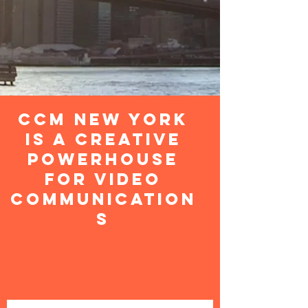
CCM New York
is a Creative
Powerhouse
For Video
Communication
S