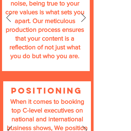
noise, being true to your
core values is what sets you
apart. Our meticulous
production process ensures
that your content is a
reflection of not just what
you do but who you are.
Positioning
When it comes to booking
top C-level executives on
national and international
business shows, We position