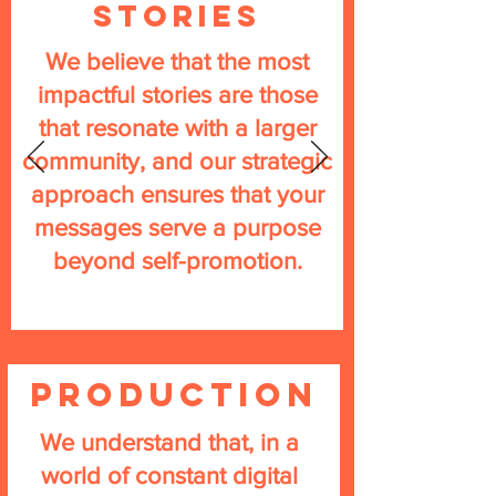
Stories
We believe that the most
impactful stories are those
that resonate with a larger
community, and our strategic
approach ensures that your
messages serve a purpose
beyond self-promotion.
PRODUCTION
We understand that, in a
world of constant digital