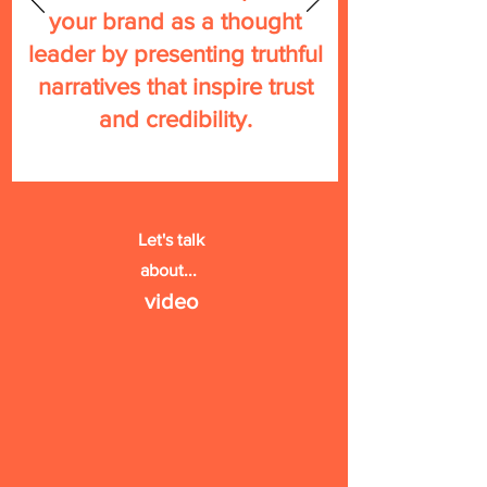
your brand as a thought
leader by presenting truthful
narratives that inspire trust
and credibility.
Let's talk
about...
vide
o